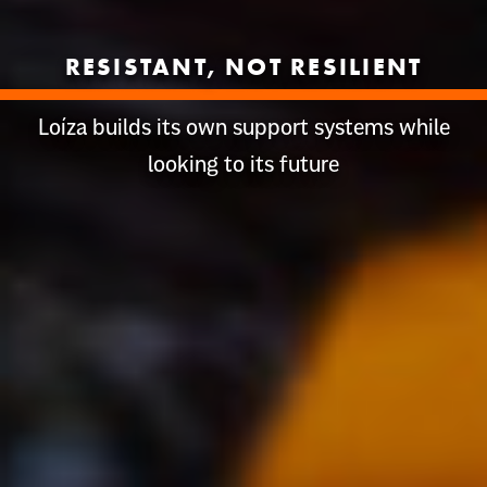
RESISTANT, NOT RESILIENT
Loíza builds its own support systems while
looking to its future